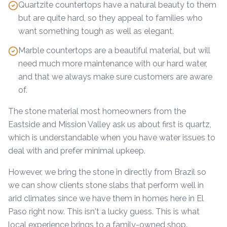
Quartzite countertops have a natural beauty to them
but are quite hard, so they appeal to families who
want something tough as well as elegant.
Marble countertops are a beautiful material, but will
need much more maintenance with our hard water,
and that we always make sure customers are aware
of.
The stone material most homeowners from the
Eastside and Mission Valley ask us about first is quartz,
which is understandable when you have water issues to
deal with and prefer minimal upkeep.
However, we bring the stone in directly from Brazil so
we can show clients stone slabs that perform well in
arid climates since we have them in homes here in El
Paso right now. This isn't a lucky guess. This is what
local experience brings to a family-owned shop.