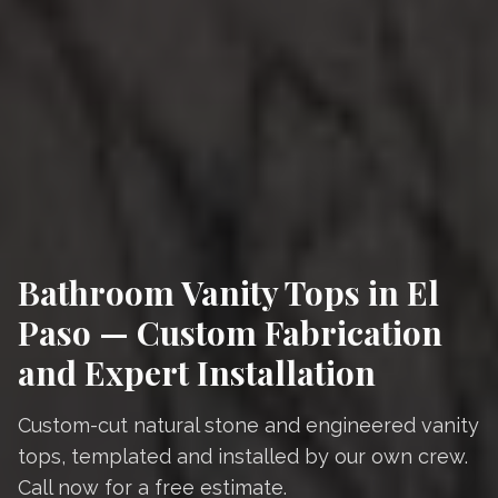
Bathroom Vanity Tops in El
Paso — Custom Fabrication
and Expert Installation
Custom-cut natural stone and engineered vanity
tops, templated and installed by our own crew.
Call now for a free estimate.