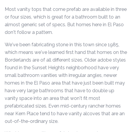
Most vanity tops that come prefab are available in three
or four sizes, which is great for a bathroom built to an
almost generic set of specs. But homes here in El Paso
don't follow a pattern.
We've been fabricating stone in this town since 1985,
which means we've learned first hand that homes on the
Borderlands are of all different sizes. Older adobe styles
found in the Sunset Heights neighborhood have very
small bathroom vanities with irregular angles, newer
homes in the El Paso area that have just been built may
have very large bathrooms that have to double up
vanity space into an area that won't fit most
prefabricated sizes. Even mid-century rancher homes
near Kern Place tend to have vanity alcoves that are an
out-of-the-ordinary size.