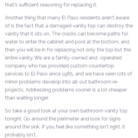
that's sufficient reasoning for replacing it.
Another thing that many El Paso residents aren't aware
of is the fact that a damaged vanity top can destroy the
vanity that it sits on. The cracks can become paths for
water to enter the cabinet and pool at the bottom, and
then you will be in for replacing not only the top but the
entire vanity. We are a family-owned and -operated
company who has provided custom countertop
services to El Paso since 1985, and we have seen lots of
minor problems develop into all-out bathroom re-
projects. Addressing problems sooner is a lot cheaper
than waiting longer.
So take a good look at your own bathroom vanity top
tonight. Go around the perimeter and look for signs
around the sink. If you feel like something isn't right, it
probably isn't.