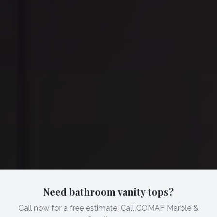
Need bathroom vanity tops?
Call now for a free estimate. Call COMAF Marble &