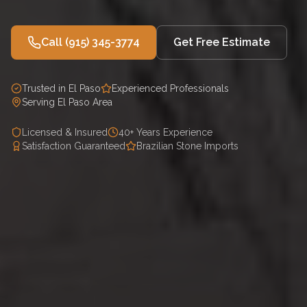
Call
(915) 345-3774
Get Free Estimate
Trusted in El Paso
Experienced Professionals
Serving El Paso Area
Licensed & Insured
40+ Years Experience
Satisfaction Guaranteed
Brazilian Stone Imports