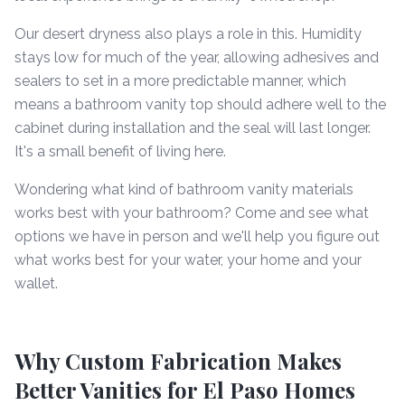
Our desert dryness also plays a role in this. Humidity
stays low for much of the year, allowing adhesives and
sealers to set in a more predictable manner, which
means a bathroom vanity top should adhere well to the
cabinet during installation and the seal will last longer.
It's a small benefit of living here.
Wondering what kind of bathroom vanity materials
works best with your bathroom? Come and see what
options we have in person and we'll help you figure out
what works best for your water, your home and your
wallet.
Why Custom Fabrication Makes
Better Vanities for El Paso Homes