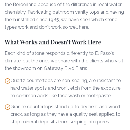
the Borderland because of the difference in local water
chemistry. Fabricating bathroom vanity tops and having
them installed since 1985, we have seen which stone
types work and don't work so well here.
What Works and Doesn't Work Here
Each kind of stone responds differently to El Paso's
climate, but the ones we share with the clients who visit
the showroom on Gateway Blvd E are:
Quartz countertops are non-sealing, are resistant to
hard water spots and won't etch from the exposure
to common acids like face wash or toothpaste.
Granite countertops stand up to dry heat and won't
crack, as long as they have a quality seal applied to
stop mineral deposits from seeping into pores.