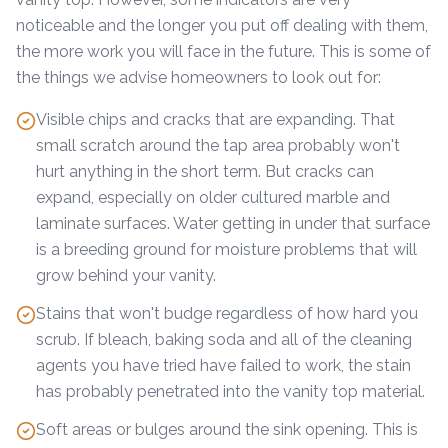
noticeable and the longer you put off dealing with them,
the more work you will face in the future. This is some of
the things we advise homeowners to look out for:
Visible chips and cracks that are expanding. That
small scratch around the tap area probably won't
hurt anything in the short term. But cracks can
expand, especially on older cultured marble and
laminate surfaces. Water getting in under that surface
is a breeding ground for moisture problems that will
grow behind your vanity.
Stains that won't budge regardless of how hard you
scrub. If bleach, baking soda and all of the cleaning
agents you have tried have failed to work, the stain
has probably penetrated into the vanity top material.
Soft areas or bulges around the sink opening. This is