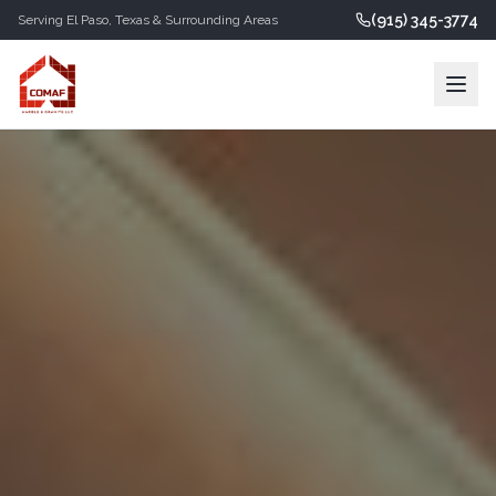
(915) 345-3774
Serving
El Paso
,
Texas
& Surrounding Areas