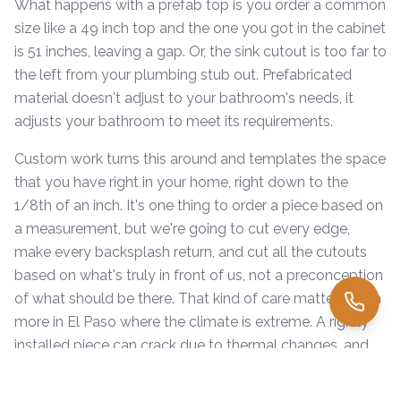
What happens with a prefab top is you order a common
size like a 49 inch top and the one you got in the cabinet
is 51 inches, leaving a gap. Or, the sink cutout is too far to
the left from your plumbing stub out. Prefabricated
material doesn't adjust to your bathroom's needs, it
adjusts your bathroom to meet its requirements.
Custom work turns this around and templates the space
that you have right in your home, right down to the
1/8th of an inch. It's one thing to order a piece based on
a measurement, but we're going to cut every edge,
make every backsplash return, and cut all the cutouts
based on what's truly in front of us, not a preconception
of what should be there. That kind of care matters even
more in El Paso where the climate is extreme. A rigidly
installed piece can crack due to thermal changes, and
that risk is increased when shims aren't removed. A
perfectly cut vanity top fits more flush to the walls and