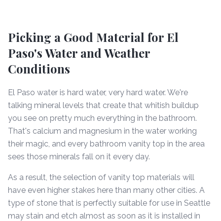
Picking a Good Material for El
Paso's Water and Weather
Conditions
El Paso water is hard water, very hard water. We're
talking mineral levels that create that whitish buildup
you see on pretty much everything in the bathroom.
That's calcium and magnesium in the water working
their magic, and every bathroom vanity top in the area
sees those minerals fall on it every day.
As a result, the selection of vanity top materials will
have even higher stakes here than many other cities. A
type of stone that is perfectly suitable for use in Seattle
may stain and etch almost as soon as it is installed in