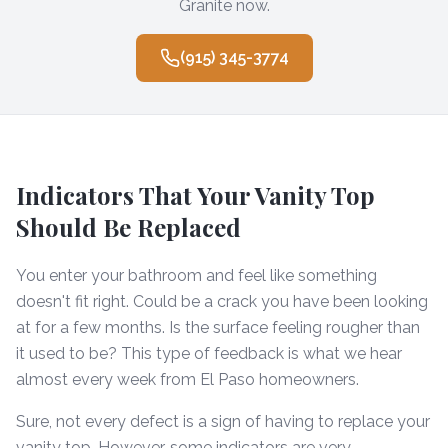
Granite now.
(915) 345-3774
Indicators That Your Vanity Top
Should Be Replaced
You enter your bathroom and feel like something
doesn't fit right. Could be a crack you have been looking
at for a few months. Is the surface feeling rougher than
it used to be? This type of feedback is what we hear
almost every week from El Paso homeowners.
Sure, not every defect is a sign of having to replace your
vanity top. However, some indicators are very