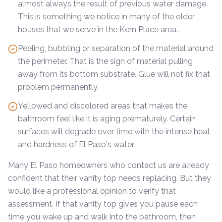
almost always the result of previous water damage.
This is something we notice in many of the older
houses that we serve in the Kern Place area.
Peeling, bubbling or separation of the material around
the perimeter. That is the sign of material pulling
away from its bottom substrate. Glue will not fix that
problem permanently.
Yellowed and discolored areas that makes the
bathroom feel like it is aging prematurely. Certain
surfaces will degrade over time with the intense heat
and hardness of El Paso's water.
Many El Paso homeowners who contact us are already
confident that their vanity top needs replacing. But they
would like a professional opinion to verify that
assessment. If that vanity top gives you pause each
time you wake up and walk into the bathroom, then