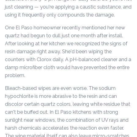
just cleaning — you're applying a caustic substance, and
using it frequently only compounds the damage.
One El Paso homeowner recently mentioned her new
quartz had begun to dull just one month after install.
After looking at her kitchen we recognized the signs of
resin damage right away. She'd been wiping the
counters with Clorox daily. A pH-balanced cleaner and a
damp microfiber cloth would have prevented the entire
problem.
Bleach-based wipes are even worse. The sodium
hypochlorite is more abrasive to the resin and can
discolor certain quartz colors, leaving white residue that
can't be buffed out. In El Paso kitchens with strong
sunlight near windows, the combination of UV rays and
harsh chemicals accelerates the reaction even faster.
The wipe material itself can also leave micro-scratches