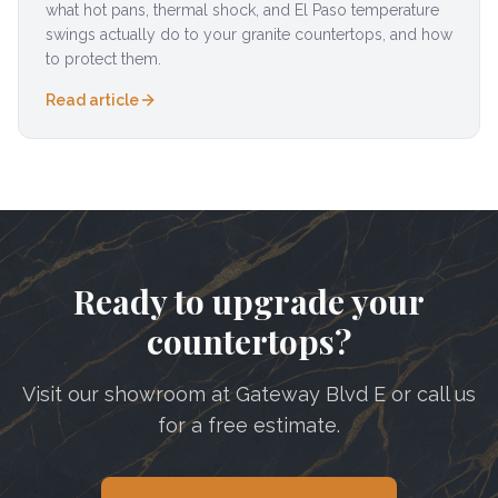
what hot pans, thermal shock, and El Paso temperature
swings actually do to your granite countertops, and how
to protect them.
Read article
Ready to upgrade your
countertops?
Visit our showroom at Gateway Blvd E or call us
for a free estimate.