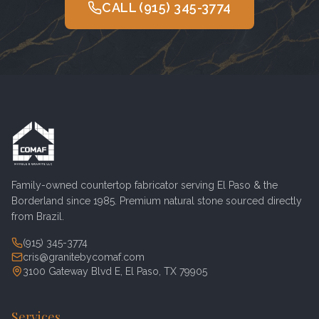
CALL
(915) 345-3774
Family-owned countertop fabricator serving
El Paso
& the
Borderland since 1985. Premium natural stone sourced directly
from Brazil.
(915) 345-3774
cris@granitebycomaf.com
3100 Gateway Blvd E, El Paso, TX 79905
Services