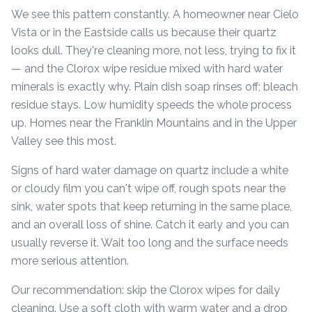
We see this pattern constantly. A homeowner near Cielo
Vista or in the Eastside calls us because their quartz
looks dull. They're cleaning more, not less, trying to fix it
— and the Clorox wipe residue mixed with hard water
minerals is exactly why. Plain dish soap rinses off; bleach
residue stays. Low humidity speeds the whole process
up. Homes near the Franklin Mountains and in the Upper
Valley see this most.
Signs of hard water damage on quartz include a white
or cloudy film you can't wipe off, rough spots near the
sink, water spots that keep returning in the same place,
and an overall loss of shine. Catch it early and you can
usually reverse it. Wait too long and the surface needs
more serious attention.
Our recommendation: skip the Clorox wipes for daily
cleaning. Use a soft cloth with warm water and a drop