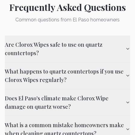
Frequently Asked Questions
Common questions from El Paso homeowners
Are Clorox Wipes safe to use on quartz
countertops?
What happens to quartz countertops if you use
Clorox Wipes regularly?
Does El Paso's climate make Clorox Wipe
damage on quartz worse?
What is a common mistake homeowners make
when cleaning quartz countertops?