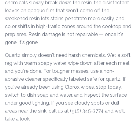
chemicals slowly break down the resin, the disinfectant
leaves an opaque film that won't come off, the
weakened resin lets stains penetrate more easily, and
color shifts in high-traffic zones around the cooktop and
prep area. Resin damage is not repairable — once it's
gone, it's gone.
Quartz simply doesn't need harsh chemicals. Wet a soft
rag with warm soapy water, wipe down after each meal,
and you're done. For tougher messes, use a non-
abrasive cleaner specifically labeled safe for quartz. If
you've already been using Clorox wipes, stop today,
switch to dish soap and water, and inspect the surface
under good lighting. If you see cloudy spots or dull
areas near the sink, call us at (915) 345-3774 and we'll
take a look.