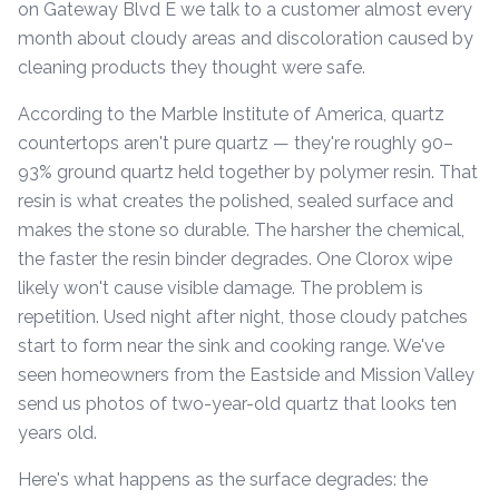
on Gateway Blvd E we talk to a customer almost every
month about cloudy areas and discoloration caused by
cleaning products they thought were safe.
According to the Marble Institute of America, quartz
countertops aren't pure quartz — they're roughly 90–
93% ground quartz held together by polymer resin. That
resin is what creates the polished, sealed surface and
makes the stone so durable. The harsher the chemical,
the faster the resin binder degrades. One Clorox wipe
likely won't cause visible damage. The problem is
repetition. Used night after night, those cloudy patches
start to form near the sink and cooking range. We've
seen homeowners from the Eastside and Mission Valley
send us photos of two-year-old quartz that looks ten
years old.
Here's what happens as the surface degrades: the