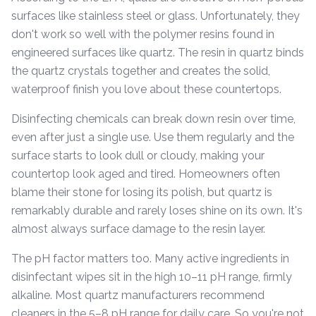
surfaces like stainless steel or glass. Unfortunately, they
don't work so well with the polymer resins found in
engineered surfaces like quartz. The resin in quartz binds
the quartz crystals together and creates the solid,
waterproof finish you love about these countertops.
Disinfecting chemicals can break down resin over time,
even after just a single use. Use them regularly and the
surface starts to look dull or cloudy, making your
countertop look aged and tired. Homeowners often
blame their stone for losing its polish, but quartz is
remarkably durable and rarely loses shine on its own. It's
almost always surface damage to the resin layer.
The pH factor matters too. Many active ingredients in
disinfectant wipes sit in the high 10–11 pH range, firmly
alkaline. Most quartz manufacturers recommend
cleaners in the 5–8 pH range for daily care. So you're not