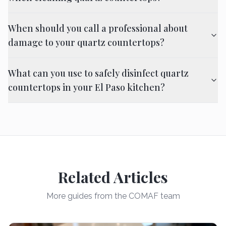
When should you call a professional about
damage to your quartz countertops?
What can you use to safely disinfect quartz
countertops in your El Paso kitchen?
Related Articles
More guides from the COMAF team