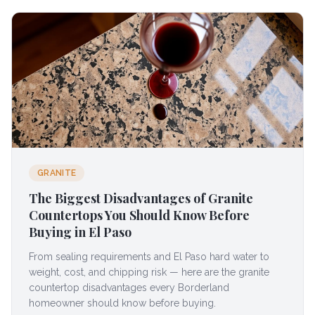
GRANITE
The Biggest Disadvantages of Granite
Countertops You Should Know Before
Buying in El Paso
From sealing requirements and El Paso hard water to
weight, cost, and chipping risk — here are the granite
countertop disadvantages every Borderland
homeowner should know before buying.