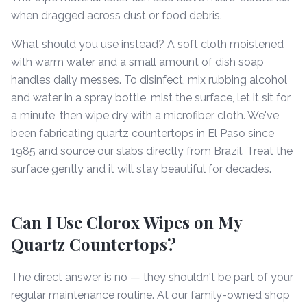
when dragged across dust or food debris.
What should you use instead? A soft cloth moistened
with warm water and a small amount of dish soap
handles daily messes. To disinfect, mix rubbing alcohol
and water in a spray bottle, mist the surface, let it sit for
a minute, then wipe dry with a microfiber cloth. We've
been fabricating quartz countertops in El Paso since
1985 and source our slabs directly from Brazil. Treat the
surface gently and it will stay beautiful for decades.
Can I Use Clorox Wipes on My
Quartz Countertops?
The direct answer is no — they shouldn't be part of your
regular maintenance routine. At our family-owned shop