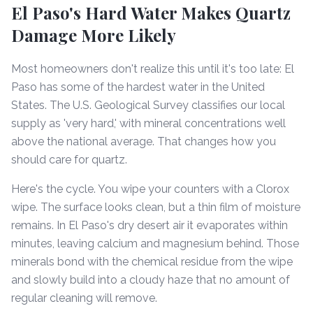
El Paso's Hard Water Makes Quartz
Damage More Likely
Most homeowners don't realize this until it's too late: El
Paso has some of the hardest water in the United
States. The U.S. Geological Survey classifies our local
supply as 'very hard,' with mineral concentrations well
above the national average. That changes how you
should care for quartz.
Here's the cycle. You wipe your counters with a Clorox
wipe. The surface looks clean, but a thin film of moisture
remains. In El Paso's dry desert air it evaporates within
minutes, leaving calcium and magnesium behind. Those
minerals bond with the chemical residue from the wipe
and slowly build into a cloudy haze that no amount of
regular cleaning will remove.