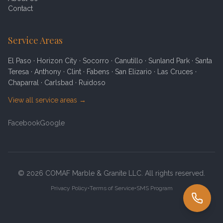
Contact
Service Areas
El Paso · Horizon City · Socorro · Canutillo · Sunland Park · Santa
Teresa · Anthony · Clint · Fabens · San Elizario · Las Cruces ·
Chaparral · Carlsbad · Ruidoso
View all service areas →
Facebook
Google
©
2026
COMAF Marble & Granite
LLC. All rights reserved.
Privacy Policy
•
Terms of Service
•
SMS Program