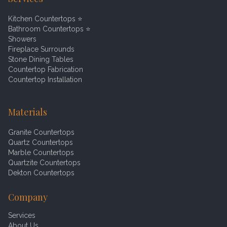
Kitchen Countertops
⭐
Bathroom Countertops
⭐
Showers
Fireplace Surrounds
Stone Dining Tables
Countertop Fabrication
Countertop Installation
Materials
Granite Countertops
Quartz Countertops
Marble Countertops
Quartzite Countertops
Dekton Countertops
Company
Services
About Us