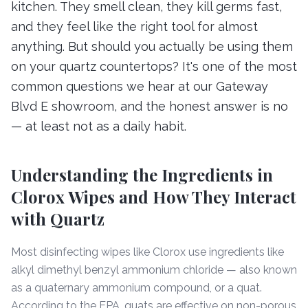
kitchen. They smell clean, they kill germs fast,
and they feel like the right tool for almost
anything. But should you actually be using them
on your quartz countertops? It's one of the most
common questions we hear at our Gateway
Blvd E showroom, and the honest answer is no
— at least not as a daily habit.
Understanding the Ingredients in
Clorox Wipes and How They Interact
with Quartz
Most disinfecting wipes like Clorox use ingredients like
alkyl dimethyl benzyl ammonium chloride — also known
as a quaternary ammonium compound, or a quat.
According to the EPA, quats are effective on non-porous