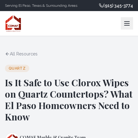
(915) 345-3774
Serving
El Paso
,
Texas
& Surrounding Areas
All Resources
QUARTZ
Is It Safe to Use Clorox Wipes
on Quartz Countertops? What
El Paso Homeowners Need to
Know
COMAF Marble & Granite Team