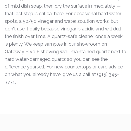
of mild dish soap, then dry the surface immediately —
that last step is critical here. For occasional hard water
spots, a 50/50 vinegar and water solution works, but
don't use it daily because vinegar is acidic and will dull
the finish over time. A quartz-safe cleaner once a week
is plenty. We keep samples in our showroom on
Gateway Blvd E showing well-maintained quartz next to
hard water-damaged quartz so you can see the
difference yourself. For new countertops or care advice
on what you already have, give us a call at (915) 345-
3774.