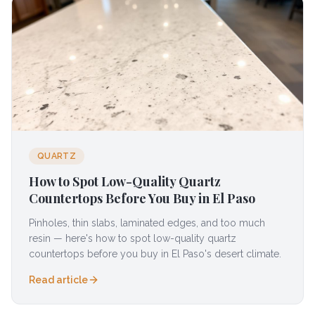
QUARTZ
How to Spot Low-Quality Quartz
Countertops Before You Buy in El Paso
Pinholes, thin slabs, laminated edges, and too much
resin — here's how to spot low-quality quartz
countertops before you buy in El Paso's desert climate.
Read article