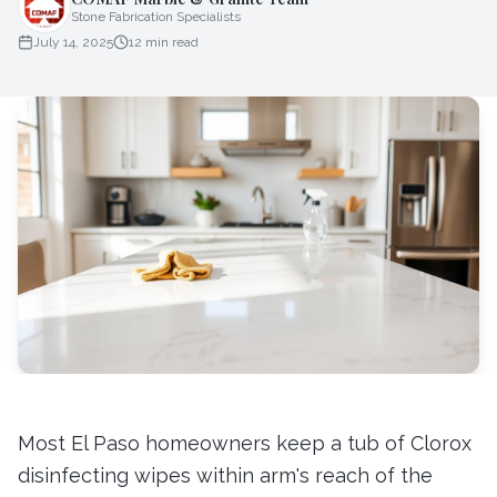
Stone Fabrication Specialists
July 14, 2025
12
min read
Most El Paso homeowners keep a tub of Clorox
disinfecting wipes within arm's reach of the