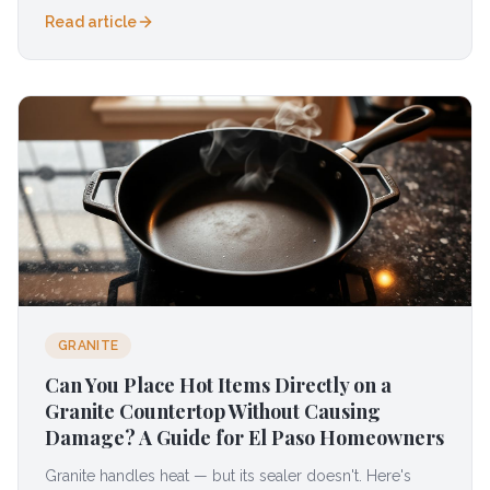
Read article
GRANITE
Can You Place Hot Items Directly on a
Granite Countertop Without Causing
Damage? A Guide for El Paso Homeowners
Granite handles heat — but its sealer doesn't. Here's