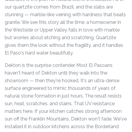
our quartzite comes from Brazil, and the slabs are
stunning — marble-like veining with hardness that beats
granite. We see this story all the time: a homeowner in
the Westside or Upper Valley falls in love with marble
but worries about etching and scratching. Quartzite
gives them the look without the fragility, and it handles
El Paso's hard water beautifully.
Dekton is the surprise contender. Most El Pasoans
haven't heard of Dekton until they walk into the
showroom — then they're hooked. It's an ultra-dense
surface engineered to mimic thousands of years of
natural stone formation in just hours. The result resists
sun, heat, scratches, and stains. That UV resistance
matters here. If your kitchen catches strong afternoon
sun off the Franklin Mountains, Dekton won't fade. We've
installed it in outdoor kitchens across the Borderland