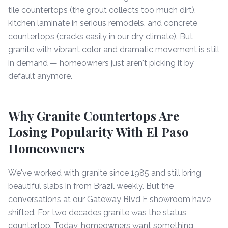
tile countertops (the grout collects too much dirt),
kitchen laminate in serious remodels, and concrete
countertops (cracks easily in our dry climate). But
granite with vibrant color and dramatic movement is still
in demand — homeowners just aren't picking it by
default anymore.
Why Granite Countertops Are
Losing Popularity With El Paso
Homeowners
We've worked with granite since 1985 and still bring
beautiful slabs in from Brazil weekly. But the
conversations at our Gateway Blvd E showroom have
shifted. For two decades granite was the status
countertop. Today, homeowners want something