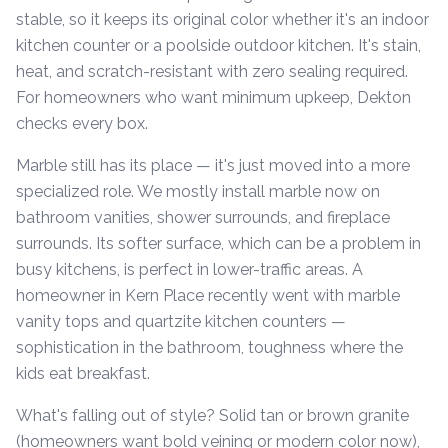
stable, so it keeps its original color whether it's an indoor
kitchen counter or a poolside outdoor kitchen. It's stain,
heat, and scratch-resistant with zero sealing required.
For homeowners who want minimum upkeep, Dekton
checks every box.
Marble still has its place — it's just moved into a more
specialized role. We mostly install marble now on
bathroom vanities, shower surrounds, and fireplace
surrounds. Its softer surface, which can be a problem in
busy kitchens, is perfect in lower-traffic areas. A
homeowner in Kern Place recently went with marble
vanity tops and quartzite kitchen counters —
sophistication in the bathroom, toughness where the
kids eat breakfast.
What's falling out of style? Solid tan or brown granite
(homeowners want bold veining or modern color now),