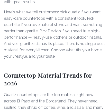
with great results.
Here's what we tell customers: pick quartz if you want
easy-care countertops with a consistent look. Pick
quartzite if you love natural stone and want something
harder than granite. Pick Dekton if you need true high-
performance — heavy-use kitchens or outdoor installs.
And yes, granite still has its place. There is no single best
material for every kitchen. Choose what fits your home,
your lifestyle, and your taste.
Countertop Material Trends for
2026
Quartz countertops are the top material right now
across El Paso and the Borderland. They never need
sealing, they shrug off coffee, wine, and salsa, and many