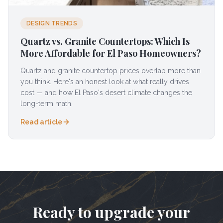
DESIGN TRENDS
Quartz vs. Granite Countertops: Which Is
More Affordable for El Paso Homeowners?
Quartz and granite countertop prices overlap more than
you think. Here's an honest look at what really drives
cost — and how El Paso's desert climate changes the
long-term math.
Read article
Ready to upgrade your