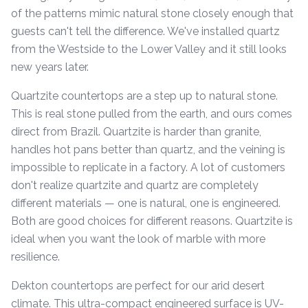
of the patterns mimic natural stone closely enough that
guests can't tell the difference. We've installed quartz
from the Westside to the Lower Valley and it still looks
new years later.
Quartzite countertops are a step up to natural stone.
This is real stone pulled from the earth, and ours comes
direct from Brazil. Quartzite is harder than granite,
handles hot pans better than quartz, and the veining is
impossible to replicate in a factory. A lot of customers
don't realize quartzite and quartz are completely
different materials — one is natural, one is engineered.
Both are good choices for different reasons. Quartzite is
ideal when you want the look of marble with more
resilience.
Dekton countertops are perfect for our arid desert
climate. This ultra-compact engineered surface is UV-