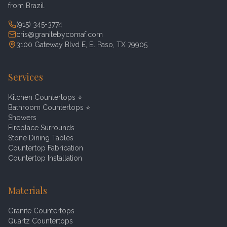
from Brazil.
(915) 345-3774
cris@granitebycomaf.com
3100 Gateway Blvd E, El Paso, TX 79905
Services
Kitchen Countertops
⭐
Bathroom Countertops
⭐
Showers
Fireplace Surrounds
Stone Dining Tables
Countertop Fabrication
Countertop Installation
Materials
Granite Countertops
Quartz Countertops