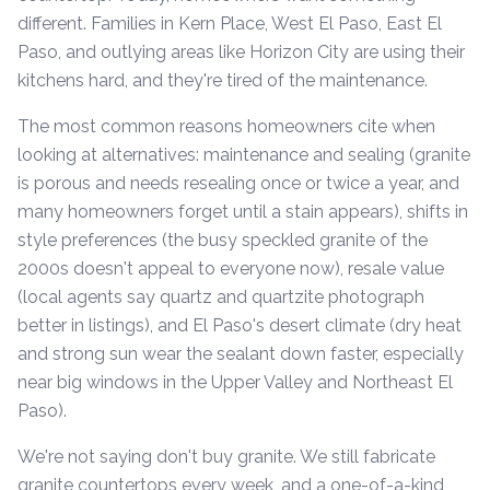
different. Families in Kern Place, West El Paso, East El
Paso, and outlying areas like Horizon City are using their
kitchens hard, and they're tired of the maintenance.
The most common reasons homeowners cite when
looking at alternatives: maintenance and sealing (granite
is porous and needs resealing once or twice a year, and
many homeowners forget until a stain appears), shifts in
style preferences (the busy speckled granite of the
2000s doesn't appeal to everyone now), resale value
(local agents say quartz and quartzite photograph
better in listings), and El Paso's desert climate (dry heat
and strong sun wear the sealant down faster, especially
near big windows in the Upper Valley and Northeast El
Paso).
We're not saying don't buy granite. We still fabricate
granite countertops every week, and a one-of-a-kind