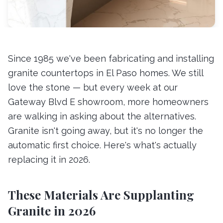
Since 1985 we've been fabricating and installing
granite countertops in El Paso homes. We still
love the stone — but every week at our
Gateway Blvd E showroom, more homeowners
are walking in asking about the alternatives.
Granite isn't going away, but it's no longer the
automatic first choice. Here's what's actually
replacing it in 2026.
These Materials Are Supplanting
Granite in 2026