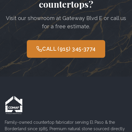
countertops?
Visit our showroom at Gateway Blvd E or call us
for a free estimate.
CALL
(915) 345-3774
Family-owned countertop fabricator serving
El Paso
& the
Borderland since 1985. Premium natural stone sourced directly