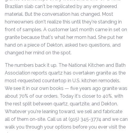
Brazilian slab can't be replicated by any engineered
material. But the conversation has changed. Most
homeowners don't realize this until they're standing in
front of samples. A customer last month came in set on
granite because that's what her mom had. She put her
hand on a piece of Dekton, asked two questions, and
changed her mind on the spot.
The numbers back it up. The National Kitchen and Bath
Association reports quartz has overtaken granite as the
most-requested countertop in U.S. kitchen remodels.
We see it in our own books — five years ago granite was
about 70% of our orders. Today it's closer to 40%, with
the rest split between quartz, quartzite, and Dekton.
Whatever you're leaning toward, we sell and fabricate
all of them on-site. Call us at (915) 345-3774 and we can
walk you through your options before you ever visit the