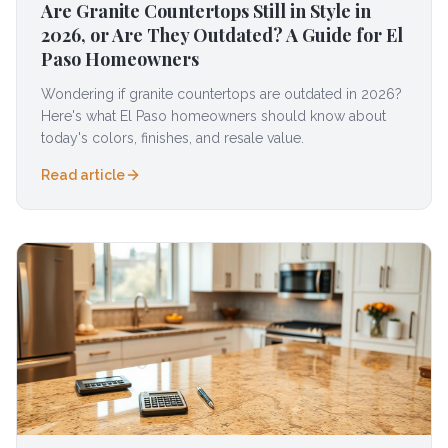
Are Granite Countertops Still in Style in
2026, or Are They Outdated? A Guide for El
Paso Homeowners
Wondering if granite countertops are outdated in 2026?
Here's what El Paso homeowners should know about
today's colors, finishes, and resale value.
Read article