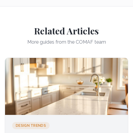
Related Articles
More guides from the COMAF team
DESIGN TRENDS