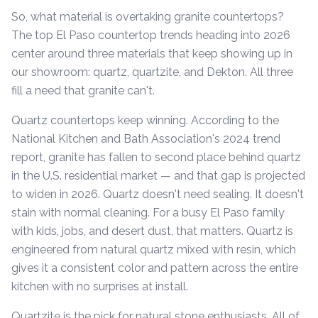
So, what material is overtaking granite countertops?
The top El Paso countertop trends heading into 2026
center around three materials that keep showing up in
our showroom: quartz, quartzite, and Dekton. All three
fill a need that granite can't.
Quartz countertops keep winning. According to the
National Kitchen and Bath Association's 2024 trend
report, granite has fallen to second place behind quartz
in the U.S. residential market — and that gap is projected
to widen in 2026. Quartz doesn't need sealing. It doesn't
stain with normal cleaning. For a busy El Paso family
with kids, jobs, and desert dust, that matters. Quartz is
engineered from natural quartz mixed with resin, which
gives it a consistent color and pattern across the entire
kitchen with no surprises at install.
Quartzite is the pick for natural stone enthusiasts. All of