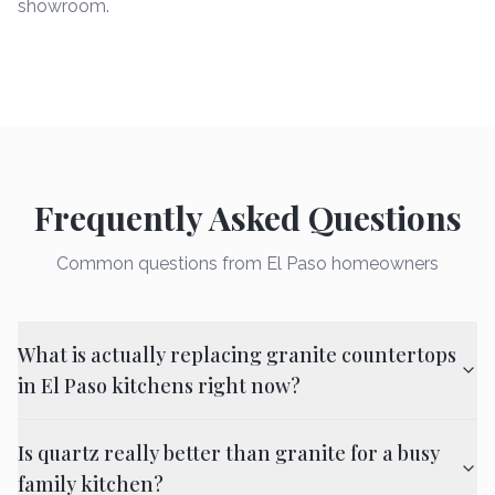
showroom.
Frequently Asked Questions
Common questions from El Paso homeowners
What is actually replacing granite countertops
in El Paso kitchens right now?
Is quartz really better than granite for a busy
family kitchen?