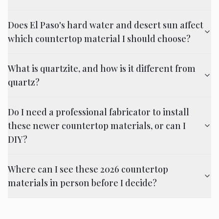
Does El Paso's hard water and desert sun affect
which countertop material I should choose?
What is quartzite, and how is it different from
quartz?
Do I need a professional fabricator to install
these newer countertop materials, or can I
DIY?
Where can I see these 2026 countertop
materials in person before I decide?