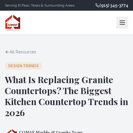
(915) 345-3774
Serving
El Paso
,
Texas
& Surrounding Areas
All Resources
DESIGN TRENDS
What Is Replacing Granite
Countertops? The Biggest
Kitchen Countertop Trends in
2026
COMAF Marble & Granite Team