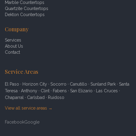
Marble Countertops
Quartzite Countertops
Dekton Countertops
Company
Services
About Us
Contact
Service Areas
El Paso · Horizon City · Socorro · Canutillo · Sunland Park · Santa
Teresa · Anthony · Clint · Fabens · San Elizario · Las Cruces ·
Chaparral · Carlsbad · Ruidoso
View all service areas →
Facebook
Google