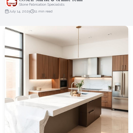
Stone Fabrication Specialists
July 14, 2025
11
min read