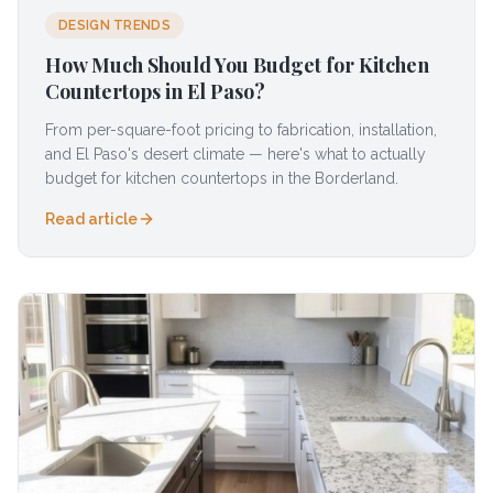
DESIGN TRENDS
How Much Should You Budget for Kitchen
Countertops in El Paso?
From per-square-foot pricing to fabrication, installation,
and El Paso's desert climate — here's what to actually
budget for kitchen countertops in the Borderland.
Read article